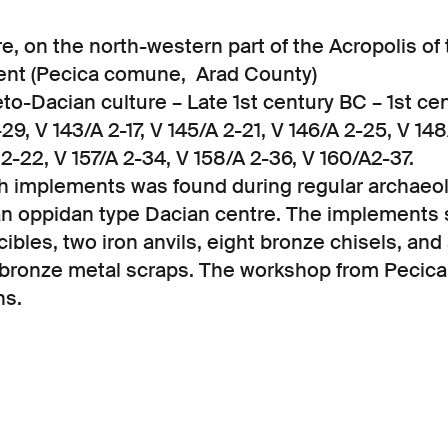
e, on the north-western part of the Acropolis of
ent (Pecica comune, Arad County)
o-Dacian culture – Late 1st century BC – 1st cen
29, V 143/A 2-17, V 145/A 2-21, V 146/A 2-25, V 148
 2-22, V 157/A 2-34, V 158/A 2-36, V 160/A2-37.
th implements was found during regular archaeol
an oppidan type Dacian centre. The implements 
bles, two iron anvils, eight bronze chisels, and
of bronze metal scraps. The workshop from Pecic
ns.