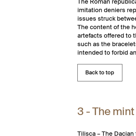
The Roman republica
imitation deniers r
issues struck betw
The content of the 
artefacts offered to 
such as the bracelet
intended to forbid a
Back to top
Back to top
3 - The mint
Tilișca – The Dacian