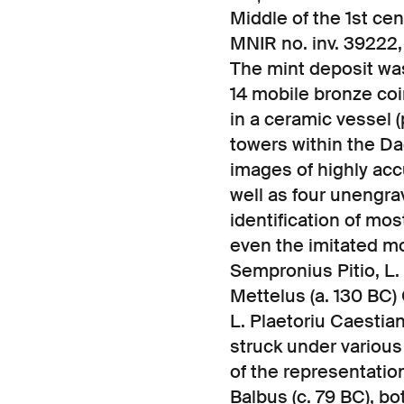
Middle of the 1st ce
MNIR no. inv. 3922
The mint deposit was
14 mobile bronze coi
in a ceramic vessel (
towers within the Da
images of highly ac
well as four unengra
identification of mo
even the imitated mo
Sempronius Pitio, L.
Mettelus (a. 130 BC) C
L. Plaetoriu Caestian
struck under various
of the representation
Balbus (c. 79 BC), b