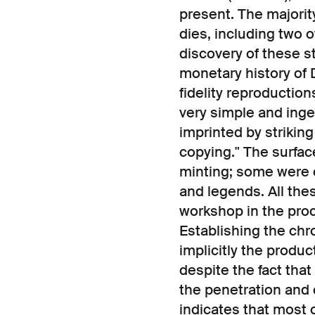
present. The majority
dies, including two 
discovery of these 
monetary history of D
fidelity reproducti
very simple and ing
imprinted by strikin
copying." The surface
minting; some were c
and legends. All the
workshop in the proc
Establishing the chr
implicitly the produc
despite the fact tha
the penetration and c
indicates that most o