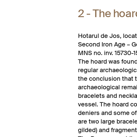
2 - The hoar
Hotarul de Jos, loc
Second Iron Age – Ge
MNS no. inv. 15730-1
The hoard was found 
regular archaeologica
the conclusion that t
archaeological remai
bracelets and neckla
vessel. The hoard co
deniers and some of 
are two large brace
gilded) and fragment