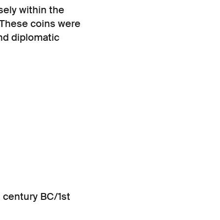
sely within the
. These coins were
nd diplomatic
t century BC/1st