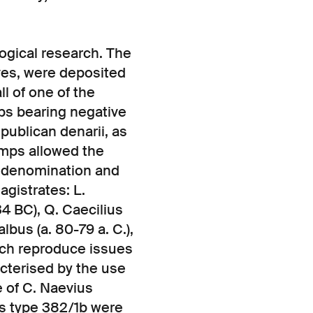
ogical research. The
eves, were deposited
ll of one of the
mps bearing negative
ublican denarii, as
amps allowed the
e denomination and
gistrates: L.
4 BC), Q. Caecilius
albus (a. 80-79 a. C.),
hich reproduce issues
acterised by the use
e of C. Naevius
us type 382/1b were