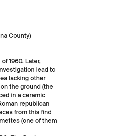
sna County)
of 1960. Later,
nvestigation lead to
rea lacking other
 on the ground (the
ced in a ceramic
9 Roman republican
ces from this find
lmettes (one of them