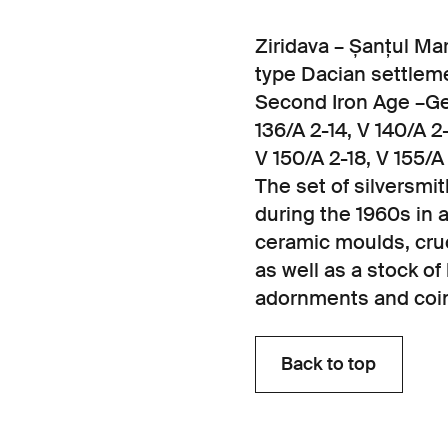
Ziridava – Șanțul Mar
type Dacian settlem
Second Iron Age –Get
136/A 2-14, V 140/A 2-
V 150/A 2-18, V 155/A
The set of silversmi
during the 1960s in 
ceramic moulds, cruci
as well as a stock 
adornments and coi
Back to top
Back to top