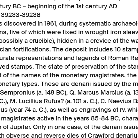
ntury BC – beginning of the 1st century AD
2, 39233-39238
 discovered in 1961, during systematic archaeol
ns, five of which were fixed in wrought iron sle
possibly a crucible), hidden in a crevice of the wa
cian fortifications. The deposit includes 10 sta
curate representations and legends of Roman Rep
ved stamps. The state of preservation of the st
st of the names of the monetary magistrates, th
netary types. These are denarii issued by the ma
 Sempronius (a. 148 BC), Q. Marcus Marcius (a. 13
.), M. Lucillius Rufus? (a. 101 a. C.), C. Naevius B
us (year 74 a. C.), as well as engravings of rv. w
 magistrates active in the years 85-84 BC, char
 of Jupiter. Only in one case, of the denarii issu
oth obverse and reverse dies of Crawford denari