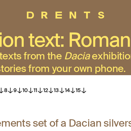
tion text: Roman
 texts from the
Dacia
exhibitio
stories from your own phone.
8
9
10
11
12
13
14
15
ements set of a Dacian silve