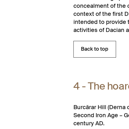
concealment of the co
context of the first
intended to provide 
activities of Dacian 
Back to top
Back to top
4 - The hoa
Burcărar Hill (Dern
Second Iron Age – Ge
century AD.