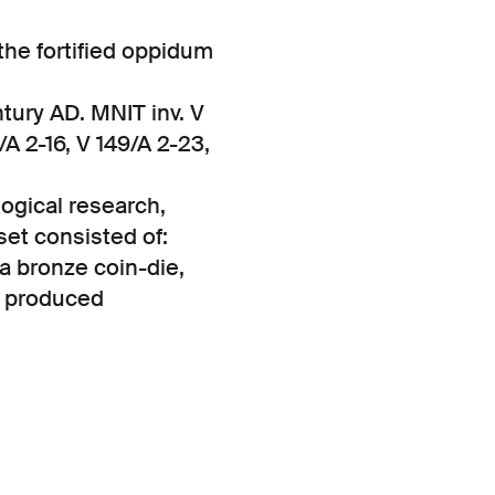
 the fortified oppidum
tury AD. MNIT inv. V
/A 2-16, V 149/A 2-23,
ogical research,
set consisted of:
 a bronze coin-die,
a produced