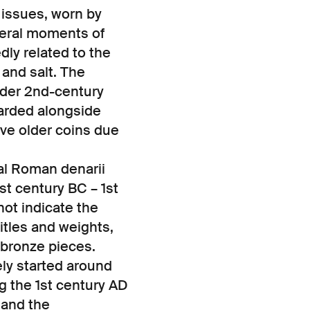
 issues, worn by
everal moments of
ly related to the
e and salt. The
lder 2nd-century
arded alongside
rve older coins due
ial Roman denarii
st century BC – 1st
ot indicate the
itles and weights,
d bronze pieces.
ely started around
g the 1st century AD
 and the