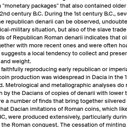
in "monetary packages" that also contained older
e 2nd century B.C. During the 1st century B.C., s
e republican denarii can be observed, undoubted
ical-military situation, but also of the slave trad
s of Republican Roman denarii indicates that o
ogether with more recent ones and were often ho
s suggests a local tendency to collect and prese
y and weight.
 faithfully reproducing early republican or imper
 coin production was widespread in Dacia in the 1
. Metrological and metallographic analyses do n
 by the Dacians of copies of denarii with lower t
e a number of finds that bring together silvere
 that Dacian imitations of Roman coins, which lik
BC, were produced extensively, particularly durin
o the Roman conquest. The cessation of minting