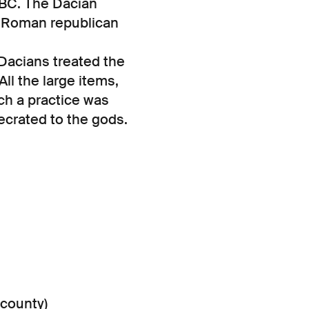
BC. The Dacian
e Roman republican
Dacians treated the
ll the large items,
ch a practice was
ecrated to the gods.
 county)