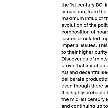
the 1st century BC, 
circulation, from th
maximum influx of th
evolution of the polit
composition of hoard
issues circulated t
imperial issues. Thi
to their higher purit
Discoveries of mints
prove that imitation
AD and decentralised
deliberate production
even though there ar
It is highly probable
the mid-1st century 
and continuing up t