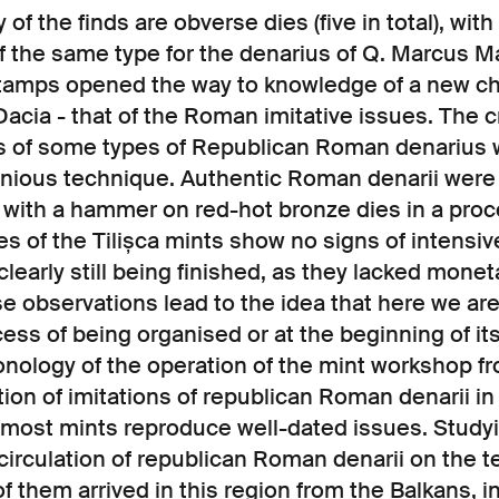
 of the finds are obverse dies (five in total), wit
of the same type for the denarius of Q. Marcus M
stamps opened the way to knowledge of a new ch
acia - that of the Roman imitative issues. The c
ons of some types of Republican Roman denarius
enious technique. Authentic Roman denarii were
g with a hammer on red-hot bronze dies in a pro
s of the Tilișca mints show no signs of intensiv
learly still being finished, as they lacked mone
se observations lead to the idea that here we are
ess of being organised or at the beginning of it
onology of the operation of the mint workshop fr
tion of imitations of republican Roman denarii in D
t most mints reproduce well-dated issues. Study
irculation of republican Roman denarii on the te
f them arrived in this region from the Balkans, in