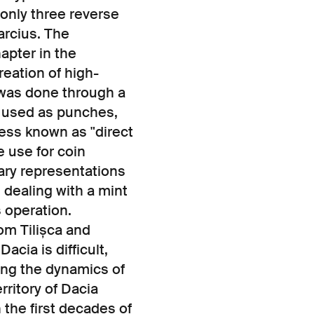
h only three reverse
arcius. The
apter in the
reation of high-
 was done through a
 used as punches,
cess known as "direct
e use for coin
tary representations
 dealing with a mint
s operation.
om Tilișca and
acia is difficult,
ing the dynamics of
rritory of Dacia
 the first decades of