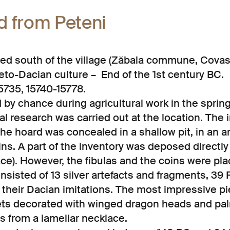
d from Peteni
ated south of the village (Zăbala commune, Cova
to-Dacian culture – End of the 1st century BC.
5735, 15740-15778.
by chance during agricultural work in the spring 
l research was carried out at the location. The i
he hoard was concealed in a shallow pit, in an a
ns. A part of the inventory was deposed directly
ce). However, the fibulas and the coins were pla
nsisted of 13 silver artefacts and fragments, 3
their Dacian imitations. The most impressive pie
lets decorated with winged dragon heads and pa
s from a lamellar necklace.