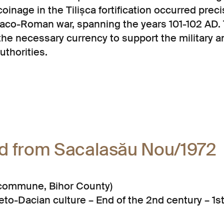
inage in the Tilișca fortification occurred preci
 Daco-Roman war, spanning the years 101-102 AD
the necessary currency to support the military a
authorities.
rd from Sacalasău Nou/1972
a commune, Bihor County)
to-Dacian culture – End of the 2nd century – 1s