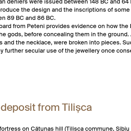
n deniers were issued between 148 BC and 64 
eproduce the design and the inscriptions of som
een 89 BC and 86 BC.
hoard from Peteni provides evidence on how the 
the gods, before concealing them in the ground. A
s and the necklace, were broken into pieces. Su
ny further secular use of the jewellery once cons
 deposit from Tilișca
 fortress on Cătunaș hill (Tilișca commune, Sibiu