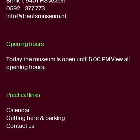
Brink 1, 9401 HS Assen
0592 - 377 773
info@drentsmuseum.nl
Opening hours
Today the museum is open until 5.00 PM.
View all
opening hours.
Practical links
Calendar
Getting here & parking
Contact us