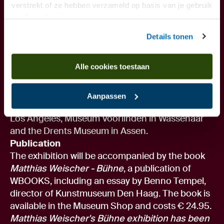
previously exhibited solo at Kunstmuseum Den
verstrekt of ze hebben verzameld op basis van je gebruik
van hun diensten.
Haag, Centro de Arte Contemporaneo in Málaga,
and the Ludwig Forum Internationale Kunst in
Details tonen
Aachen, among others. Weischer's work has also
been shown in group exhibitions at Centre
Alle cookies toestaan
Georges Pompidou Paris, Camden Arts Centre
London and Cobra Museum Amstelveen, among
others. His work is included in the collections of,
Aanpassen
among others, The Museum of Contemporary Art
Los Angeles, Museum Voorlinden in Wassenaar
and the Drents Museum in Assen.
Publication
The exhibition will be accompanied by the book
Matthias Weischer - Bühne
, a publication of
WBOOKS, including an essay by Benno Tempel,
director of Kunstmuseum Den Haag. The book is
available in the Museum Shop and costs € 24.95.
Matthias Weischer's Bühne exhibition has been