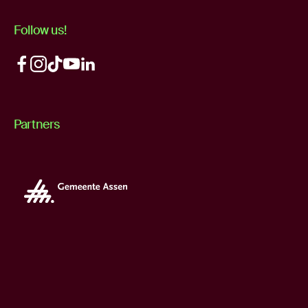
Follow us!
Partners