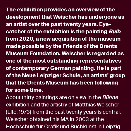
The exhibition provides an overview of the
development that Weischer has undergone as
an artist over the past twenty years. Eye-
catcher of the exhibition is the painting
Bulb
from 2020, a new acquisition of the museum
made possible by the Friends of the Drents
Museum Foundation. Weischer is regarded as
one of the most outstanding representatives
of contemporary German painting. He is part
of the Neue Leipziger Schule, an artists' group
that the Drents Museum has been following
for some time.
About thirty paintings are on view in the
Bühne
exhibition and the artistry of Matthias Weischer
(Elte, 1973) from the past twenty years is central.
Weischer obtained his MA in 2003 at the
Hochschule für Grafik und Buchkunst in Leipzig.