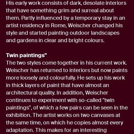
His early work consists of dark, desolate interiors
that have something grim and surreal about
them. Partly influenced by a temporary stay in an
artist residency in Rome, Weischer changed his
style and started painting outdoor landscapes
and gardens in clear and bright colours.
Twin paintings"
The two styles come together in his current work.
Weischer has returned to interiors but now paints
more loosely and colourfully. He sets up his work
in thick layers of paint that have almost an
architectural quality. In addition, Weischer
continues to experiment with so-called "twin
paintings", of which a few pairs can be seen in the
exhibition. The artist works on two canvases at
the same time, on which he copies almost every
adaptation. This makes for an interesting