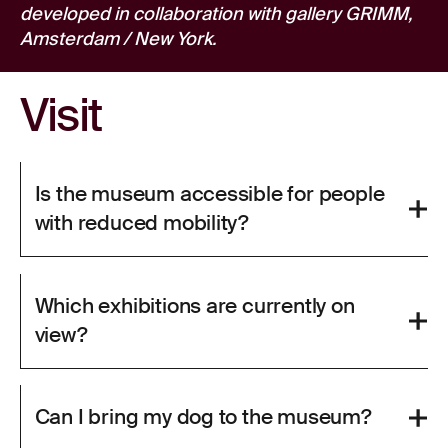
developed in collaboration with gallery GRIMM,
Amsterdam / New York.
Visit
Is the museum accessible for people
with reduced mobility?
Which exhibitions are currently on
view?
Can I bring my dog to the museum?