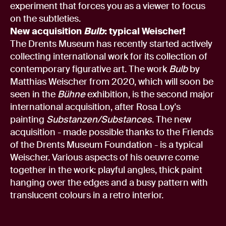
experiment that forces you as a viewer to focus
on the subtleties.
New acquisition
Bulb
: typical Weischer!
The Drents Museum has recently started actively
collecting international work for its collection of
contemporary figurative art. The work
Bulb
by
Matthias Weischer from 2020, which will soon be
seen in the
Bühne
exhibition, is the second major
international acquisition, after Rosa Loy's
painting
Substanzen/Substances
. The new
acquisition - made possible thanks to the Friends
of the Drents Museum Foundation - is a typical
Weischer. Various aspects of his oeuvre come
together in the work: playful angles, thick paint
hanging over the edges and a busy pattern with
translucent colours in a retro interior.