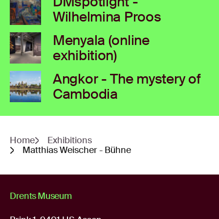
DMspotlight -
Wilhelmina Proos
Menyala (online
exhibition)
Angkor - The mystery of
Cambodia
Home
Exhibitions
Matthias Weischer - Bühne
Drents Museum