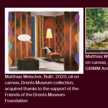
Matthias We
on canvas, 
GRIMM Ams
Matthias Weischer, 'Bulb', 2020, oil on
canvas, Drents Museum collection,
acquired thanks to the support of the
Friends of the Drents Museum
Foundation