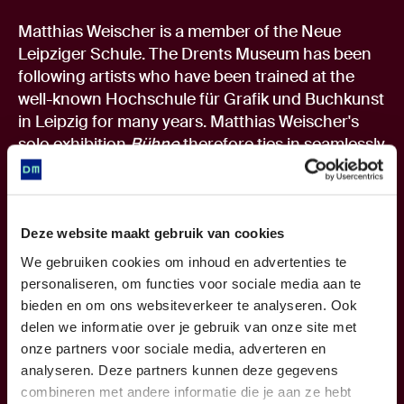
Matthias Weischer is a member of the Neue
Leipziger Schule. The Drents Museum has been
following artists who have been trained at the
well-known Hochschule für Grafik und Buchkunst
in Leipzig for many years. Matthias Weischer's
solo exhibition
Bühne
therefore ties in seamlessly
with previous exhibitions by Leipzig artists such
as Aris Kalaizis (2014), Laura Eckert (2015/2016),
Rosa Loy (2017/2018) and David Schnell (2020).
The exhibition
Realism from Leipzig
in 2009 was
Deze website maakt gebruik van cookies
the starting point for the Drents Museum. It
We gebruiken cookies om inhoud en advertenties te
contained a comprehensive overview of three
personaliseren, om functies voor sociale media aan te
generations of painters from Leipzig.
bieden en om ons websiteverkeer te analyseren. Ook
Shown and collected worldwide
delen we informatie over je gebruik van onze site met
Matthias Weischer's work is shown and collected
onze partners voor sociale media, adverteren en
worldwide. Weischer has had a solo exhibition in
analyseren. Deze partners kunnen deze gegevens
New York running until October 17. He has
combineren met andere informatie die je aan ze hebt