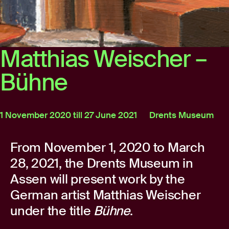
Matthias Weischer –
Bühne
1 November 2020 till 27 June 2021
Drents Museum
From November 1, 2020 to March
28, 2021, the Drents Museum in
Assen will present work by the
German artist Matthias Weischer
under the title
Bühne
.