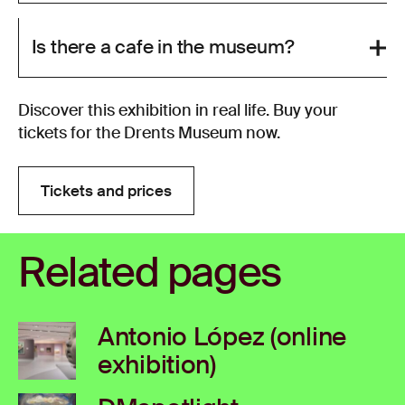
Is there a cafe in the museum?
Discover this exhibition in real life. Buy your
tickets for the Drents Museum now.
Tickets and prices
Tickets and prices
Related pages
Antonio López (online
exhibition)