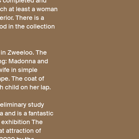
as completed and
ich at least a woman
rior. There is a
od in the collection
e in Zweeloo. The
ting: Madonna and
wife in simple
ape. The coat of
 child on her lap.
eliminary study
 and is a fantastic
 exhibition The
t attraction of