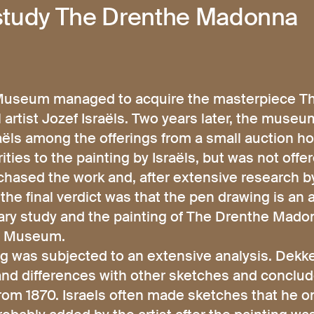
 study The Drenthe Madonna
s Museum managed to acquire the masterpiece 
artist Jozef Israëls. Two years later, the muse
aëls among the offerings from a small auction h
ties to the painting by Israëls, but was not offe
ased the work and, after extensive research by
the final verdict was that the pen drawing is an 
nary study and the painting of The Drenthe Mad
ts Museum.
 was subjected to an extensive analysis. Dekke
s and differences with other sketches and conclude
rom 1870. Israels often made sketches that he on