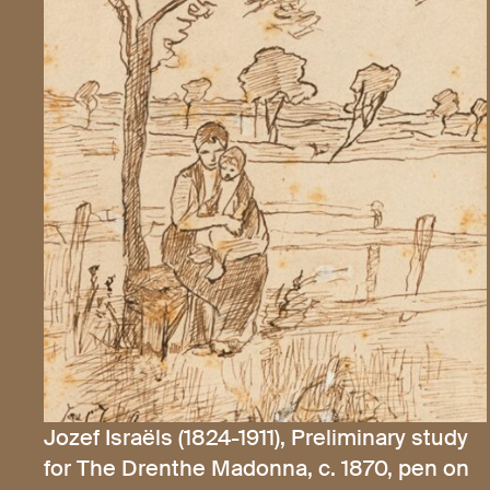
Jozef Israëls (1824-1911), Preliminary study
for The Drenthe Madonna, c. 1870, pen on