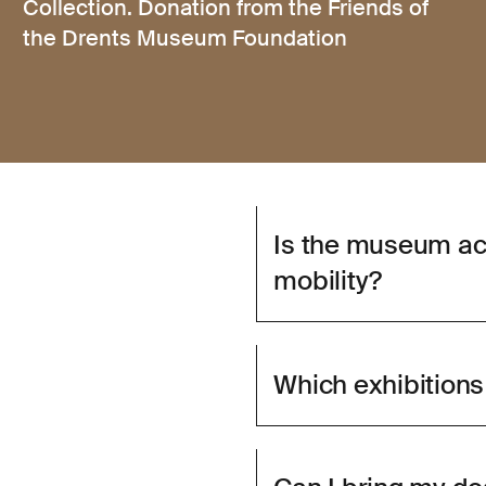
Collection. Donation from the Friends of
the Drents Museum Foundation
Is the museum ac
mobility?
Which exhibitions