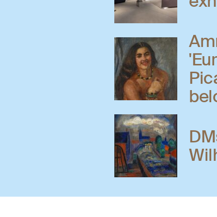
exh
Amr
'Eu
Pic
bel
DMs
Wil