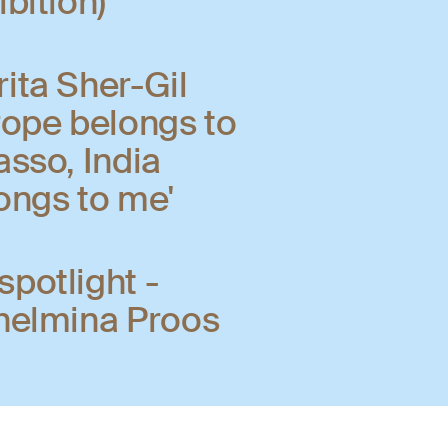
ibition)
ita Sher-Gil
rope belongs to
asso, India
ongs to me'
potlight -
helmina Proos