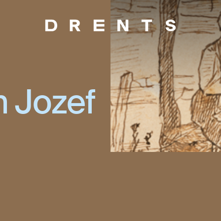
n Jozef