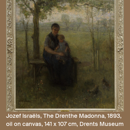
Jozef Israëls, The Drenthe Madonna, 1893,
oil on canvas, 141 x 107 cm, Drents Museum