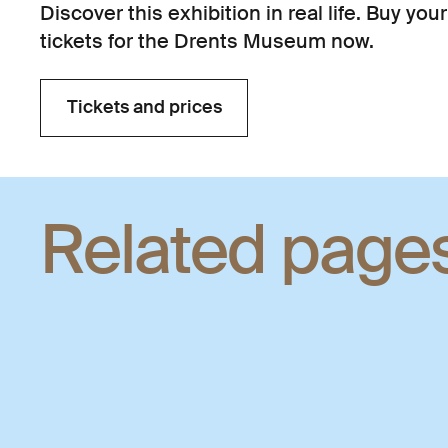
Discover this exhibition in real life. Buy your
tickets for the Drents Museum now.
Tickets and prices
Tickets and prices
Related page