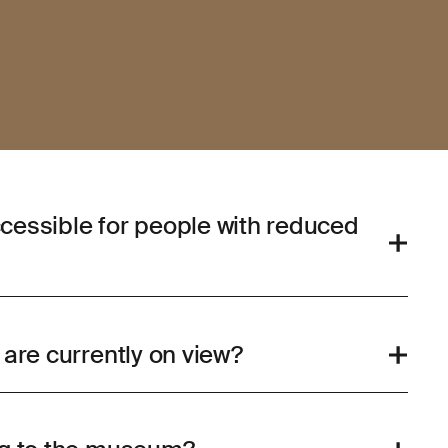
cessible for people with reduced
 are currently on view?