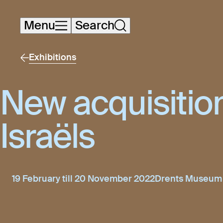
Skip
Menu
Search
navigation
Exhibitions
New acquisitio
Israëls
19 February till 20 November 2022
Drents Museum