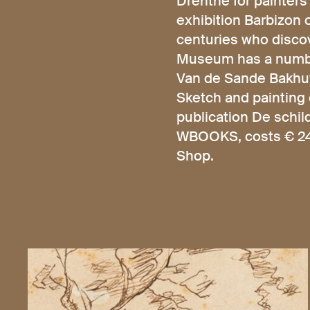
Drenthe for painters
exhibition Barbizon o
centuries who discov
Museum has a number
Van de Sande Bakhuy
Sketch and painting 
publication De schil
WBOOKS, costs € 24.
Shop.