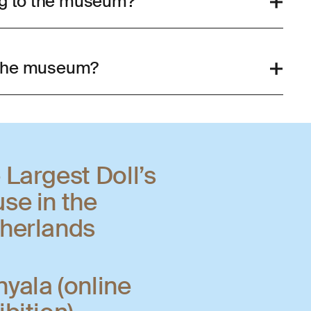
og to the museum?
n the museum?
 Largest Doll’s
se in the
herlands
yala (online