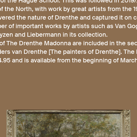
 of the Hague School. This was followed in 2019
f the North, with work by great artists from the 
ered the nature of Drenthe and captured it on 
 of important works by artists such as Van Gog
zen and Liebermann in its collection.
of The Drenthe Madonna are included in the sec
ders van Drenthe [The painters of Drenthe]. The
95 and is available from the beginning of Mar