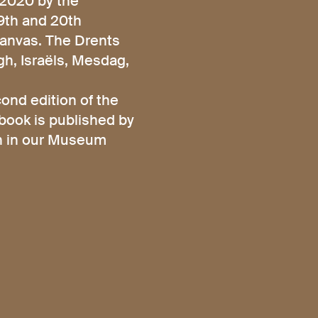
/2020 by the
19th and 20th
canvas. The Drents
h, Israëls, Mesdag,
ond edition of the
 book is published by
ch in our Museum