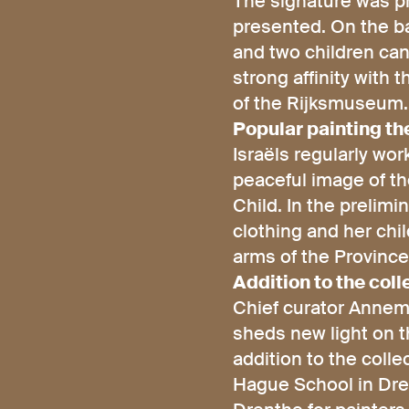
The signature was pr
presented. On the ba
and two children can
strong affinity with 
of the Rijksmuseum.
Popular painting t
Israëls regularly wo
peaceful image of th
Child. In the prelimi
clothing and her chi
arms of the Province 
Addition to the coll
Chief curator Annemi
sheds new light on t
addition to the coll
Hague School in Drent