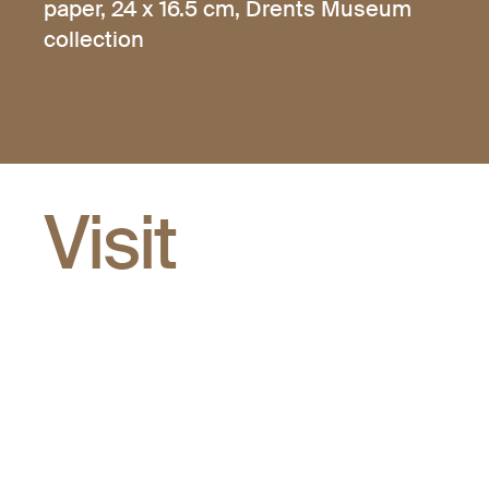
paper, 24 x 16.5 cm, Drents Museum
collection
Visit