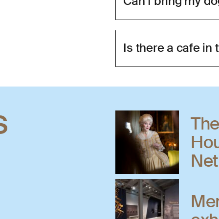
Can I bring my d
Is there a cafe i
s
The
Hou
Net
Men