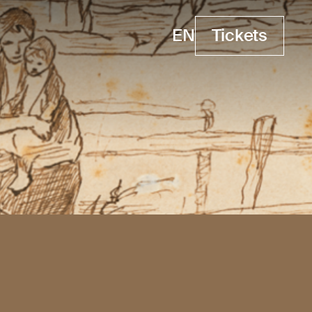
EN
Tickets
Tickets