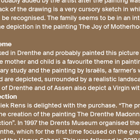
obably added by the artist after the painting w
ck of the drawing is a very cursory sketch in wh
 be recognised. The family seems to be in an inte
the depiction in the painting The Joy of Motherho
heme
rked in Drenthe and probably painted this pictur
e mother and child is a favourite theme in pain
nary study and the painting by Israëls, a farmer's 
ld are depicted, surrounded by a realistic landsc
of Drenthe and of Assen also depict a Virgin with
ection
ek Rens is delighted with the purchase. “The pr
he creation of the painting The Drenthe Madonna
ection”. In 1997 the Drents Museum organised the
he, which for the first time focused on the grea