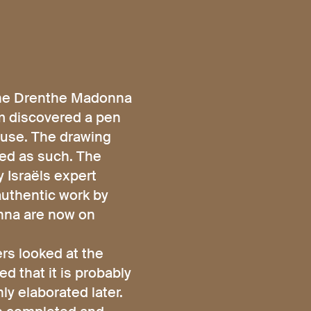
The Drenthe Madonna
um discovered a pen
ouse. The drawing
red as such. The
 Israëls expert
authentic work by
onna are now on
rs looked at the
d that it is probably
ly elaborated later.