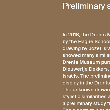
Preliminary
In 2018, the Drent
by the Hague School 
drawing by Jozef Isr
showed many similari
Drents Museum purch
Dieuwertje Dekkers, 
Israëls. The prelimi
display in the Dren
The unknown drawing
stylistic similaritie
a preliminary study f