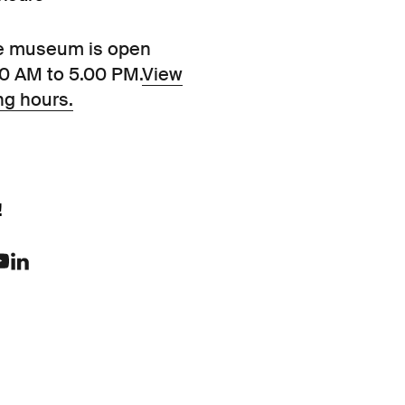
e museum is open
00 AM to 5.00 PM.
View
ng hours.
!