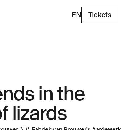
EN
Tickets
Tickets
nds in the
f lizards
ouwer, N.V. Fabriek van Brouwer's Aardewerk