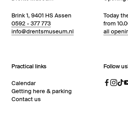
Brink 1, 9401 HS Assen
Today th
0592 - 377 773
from 10.
info@drentsmuseum.nl
all openi
Practical links
Follow us
Calendar
Getting here & parking
Contact us