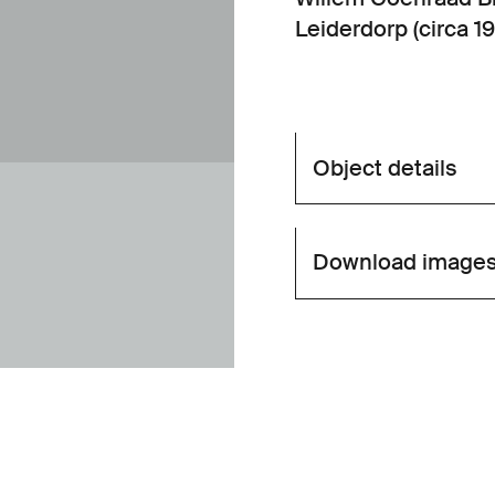
Leiderdorp (circa 19
Object details
Download image