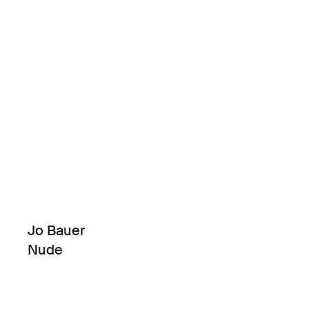
Jo Bauer
Nude