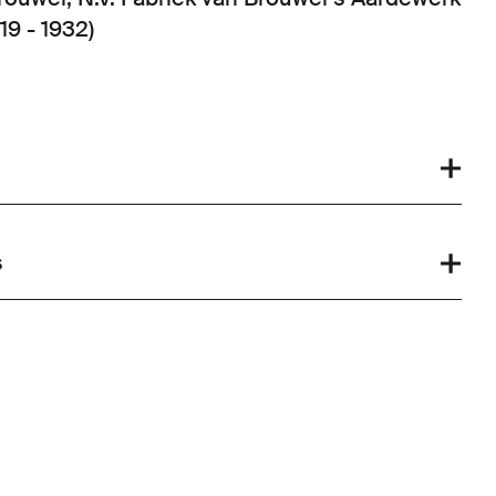
19 - 1932)
s