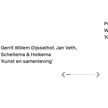
P
W
'
Gerrit Willem Dijsselhof, Jan Veth,
Scheltema & Holkema
'Kunst en samenleving'