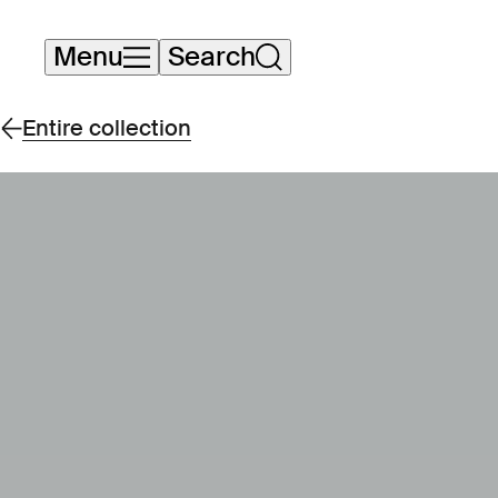
Skip
Menu
Search
navigation
Entire collection