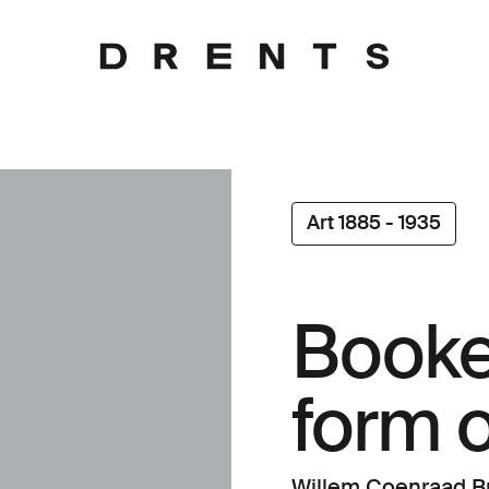
Art 1885 - 1935
Booke
form o
Willem Coenraad Br