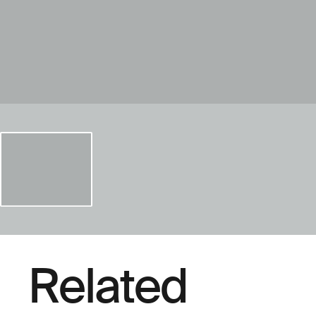
Related