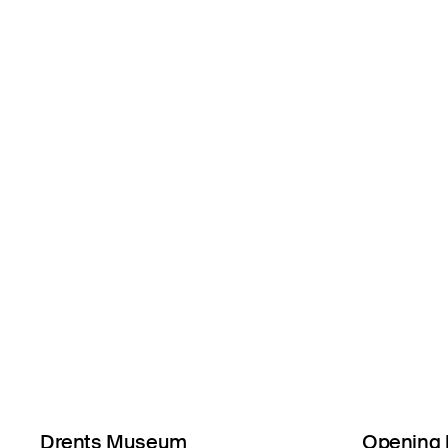
Drents Museum
Opening 