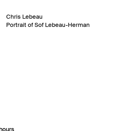
Chris Lebeau
Portrait of Sof Lebeau-Herman
hours