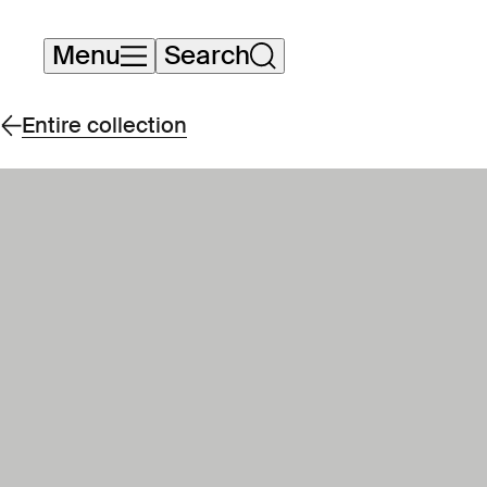
Skip
Menu
Search
navigation
Entire collection