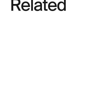
Related