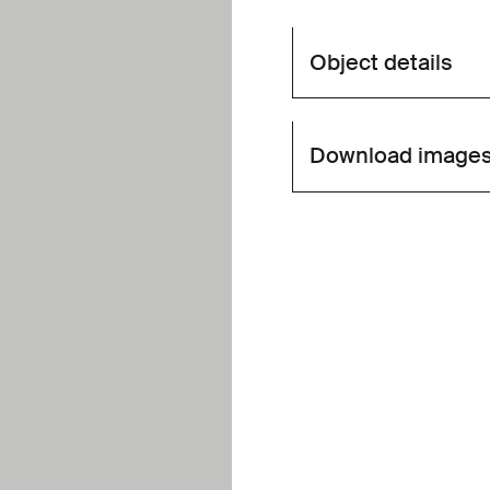
Object details
Download image