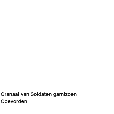
Granaat van Soldaten garnizoen
Coevorden