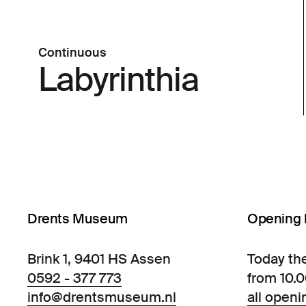
Continuous
Labyrinthia
Drents Museum
Opening 
Brink 1, 9401 HS Assen
Today th
0592 - 377 773
from 10.
info@drentsmuseum.nl
all openi