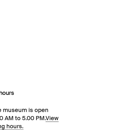
hours
e museum is open
00 AM to 5.00 PM.
View
ng hours.