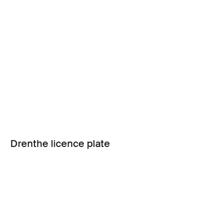
Drenthe licence plate