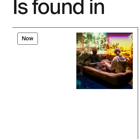
Is found in
Now