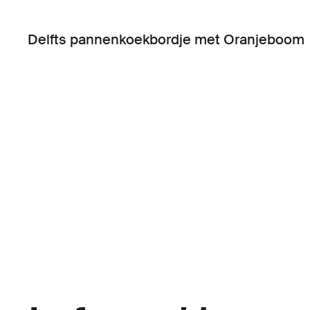
Delfts pannenkoekbordje met Oranjeboom