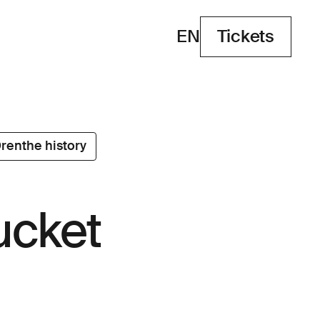
EN
Tickets
Tickets
renthe history
ucket