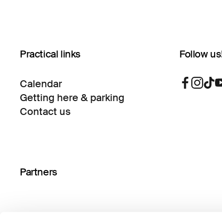
Practical links
Follow us
Calendar
Getting here & parking
Contact us
Partners