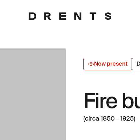
Now present
D
Fire b
(circa 1850 - 1925)