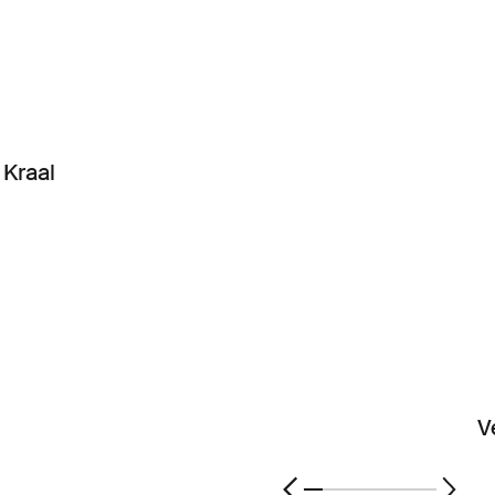
Kraal
V