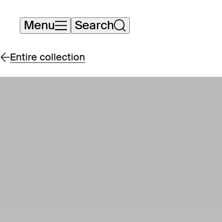
Skip
Menu
Search
navigation
Entire collection