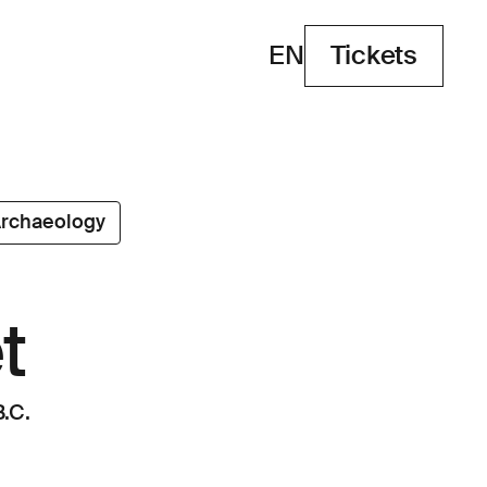
EN
Tickets
Tickets
rchaeology
t
.C.