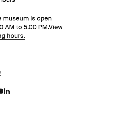
e museum is open
00 AM to 5.00 PM.
View
ng hours.
!