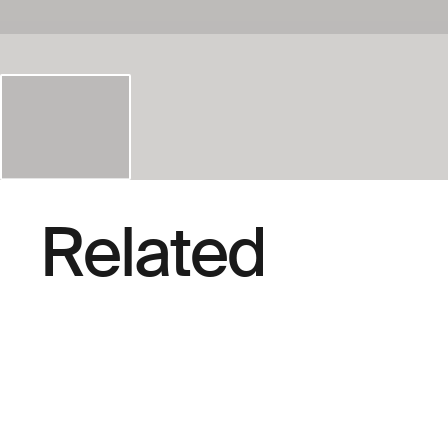
Related