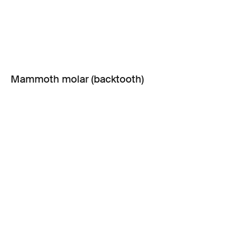
Mammoth molar (backtooth)