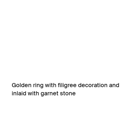
Golden ring with filigree decoration and
inlaid with garnet stone