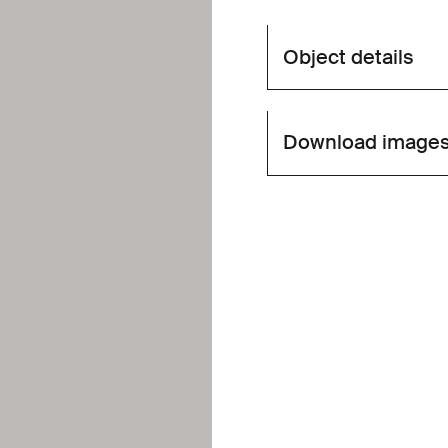
Object details
Download image