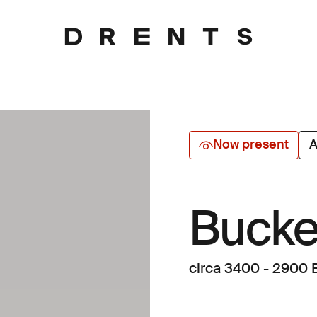
Now present
A
Bucke
circa 3400 - 2900 B