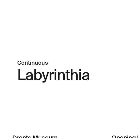
Continuous
Labyrinthia
Drents Museum
Opening 