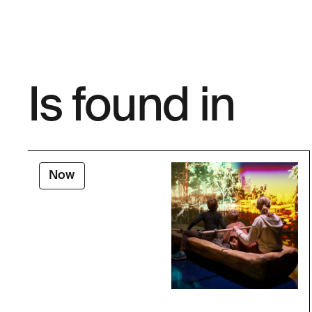
Is found in
Now