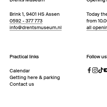
Brink 1, 9401 HS Assen
Today th
0592 - 377 773
from 10.
info@drentsmuseum.nl
all openi
Practical links
Follow us
Calendar
Getting here & parking
Contact us