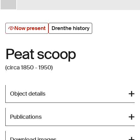
Now present
Drenthe history
Peat scoop
(circa 1850 - 1950)
Object details
Publications
Download images