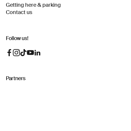
Getting here & parking
Contact us
Follow us!
Partners