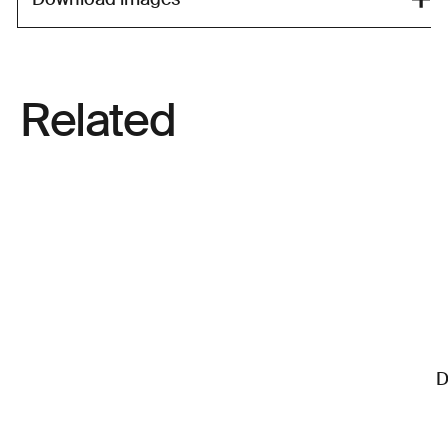
Related
D