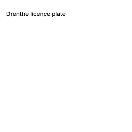
Drenthe licence plate