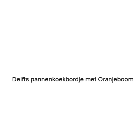
Delfts pannenkoekbordje met Oranjeboom