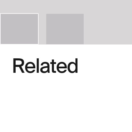
Related