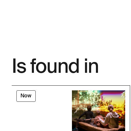
Is found in
Now