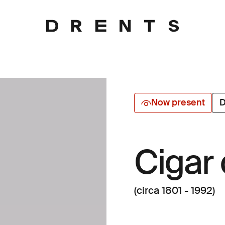
Now present
D
Cigar
(circa 1801 - 1992)