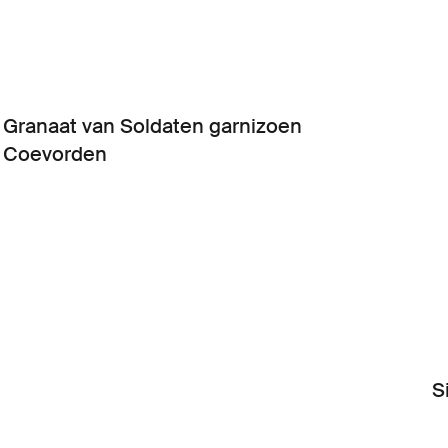
Granaat van Soldaten garnizoen
Coevorden
S