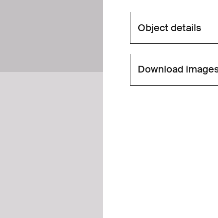
Object details
Download image