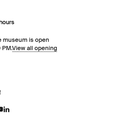
hours
e museum is open
0 PM.
View all opening
!