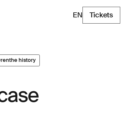
EN
Tickets
Tickets
renthe history
 case