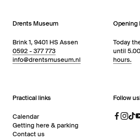
Drents Museum
Opening 
Brink 1, 9401 HS Assen
Today th
0592 - 377 773
until 5.0
info@drentsmuseum.nl
hours.
Practical links
Follow us
Calendar
Getting here & parking
Contact us