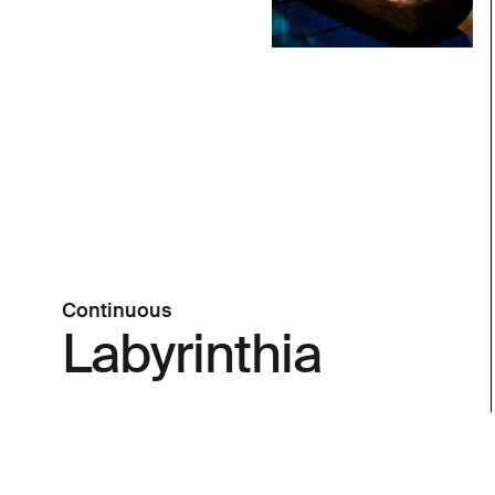
Continuous
Labyrinthia