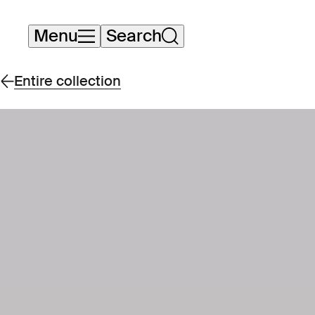
Skip
Menu
Search
navigation
Entire collection