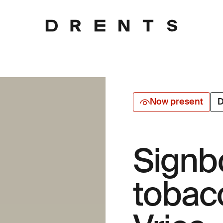
Now present
D
Signb
tobac