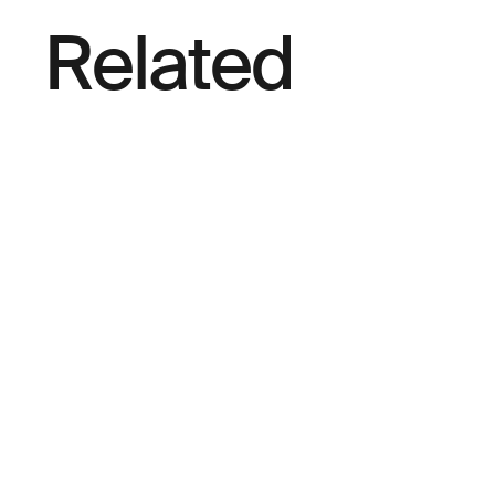
Related