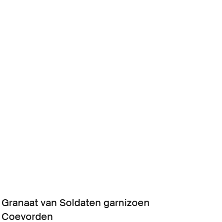
Granaat van Soldaten garnizoen
Coevorden