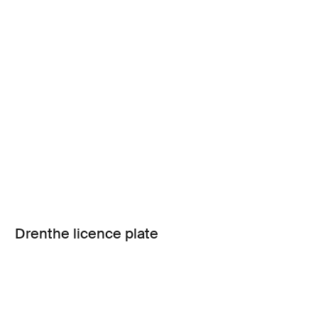
Drenthe licence plate