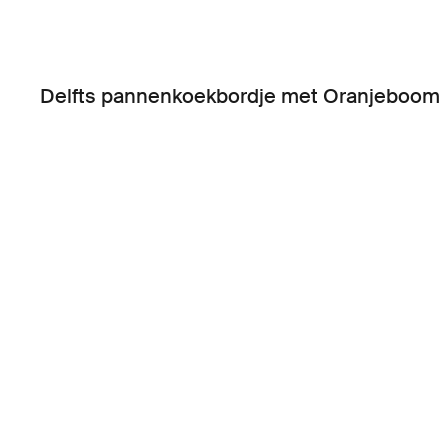
Delfts pannenkoekbordje met Oranjeboom