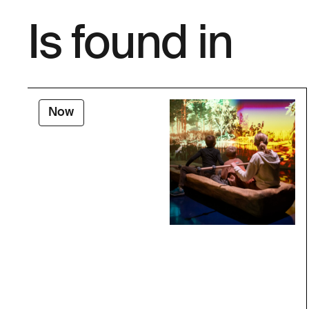
Is found in
Now