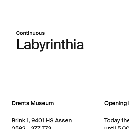
Continuous
Labyrinthia
Drents Museum
Opening 
Brink 1, 9401 HS Assen
Today th
0592 - 377 773
until 5.0