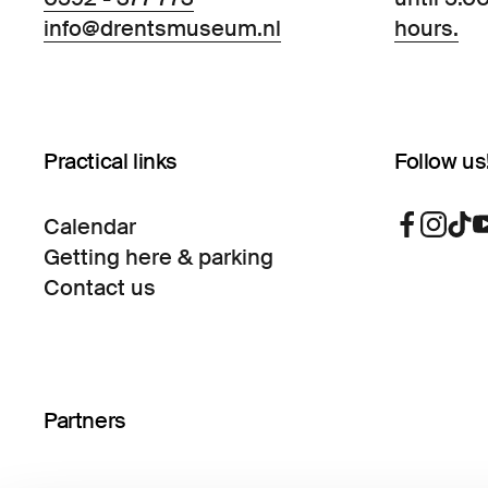
info@drentsmuseum.nl
hours.
Practical links
Follow us
Calendar
Getting here & parking
Contact us
Partners