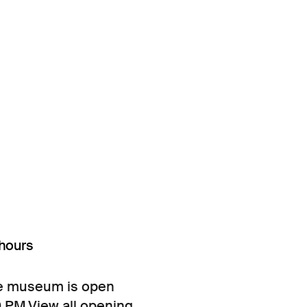
hours
e museum is open
0 PM.
View all opening