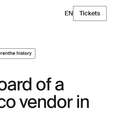
EN
Tickets
Tickets
renthe history
oard of a
co vendor in