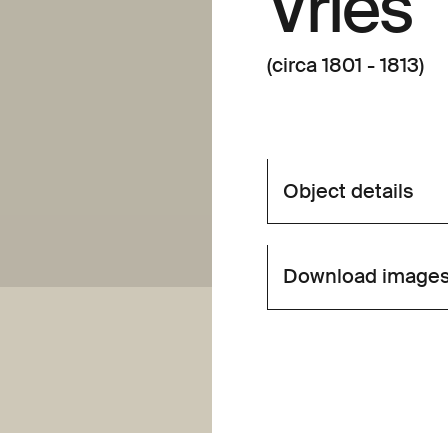
Vries
(circa 1801 - 1813)
Object details
Download image