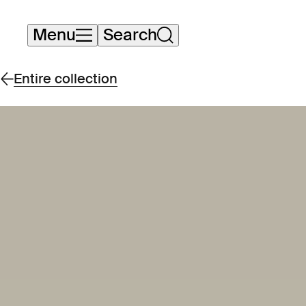
Skip
Menu
Search
navigation
Entire collection