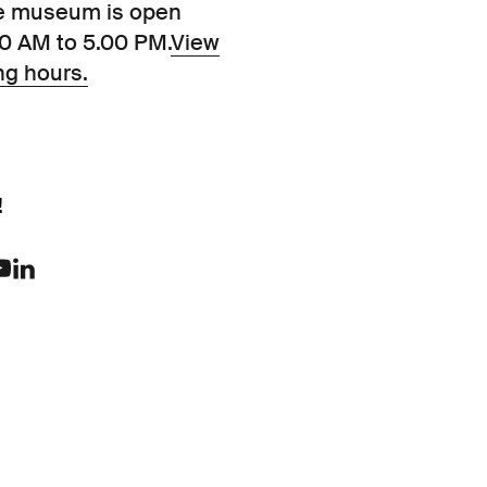
e museum is open
00 AM to 5.00 PM.
View
ng hours.
!