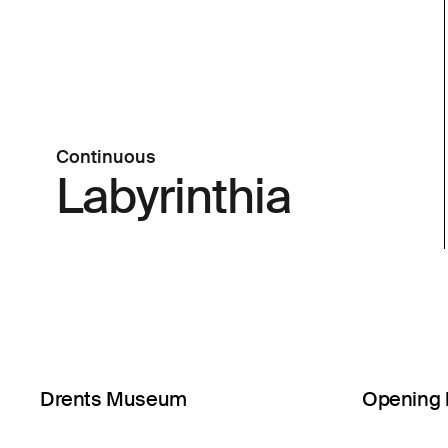
Continuous
Labyrinthia
Drents Museum
Opening 