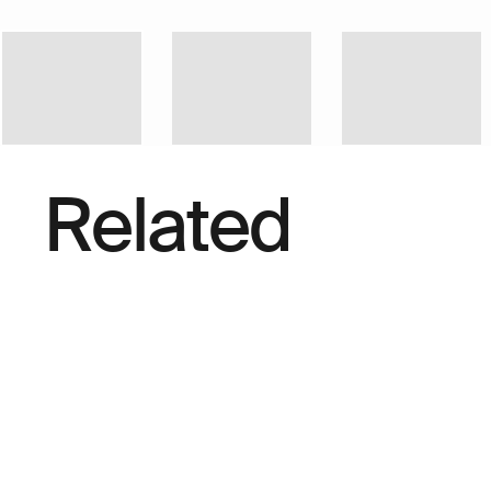
Related