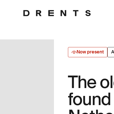
Now present
A
The o
found 