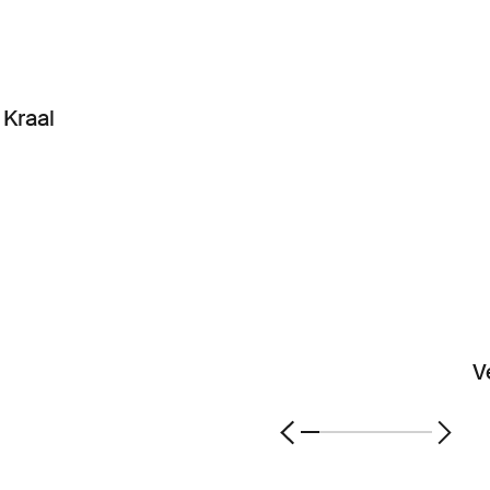
Kraal
V