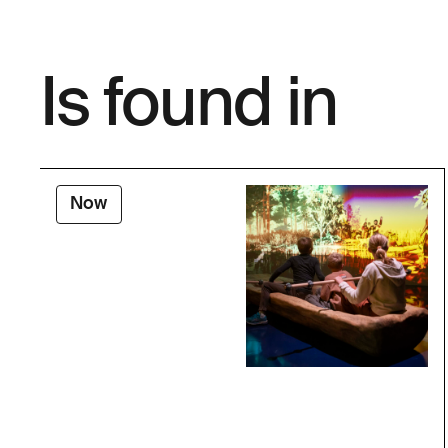
Is found in
Now