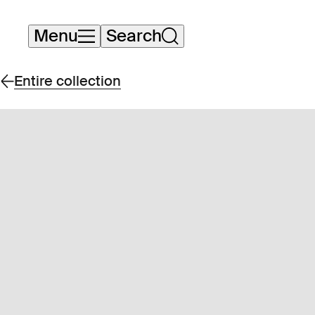
Skip
Menu
Search
navigation
Entire collection