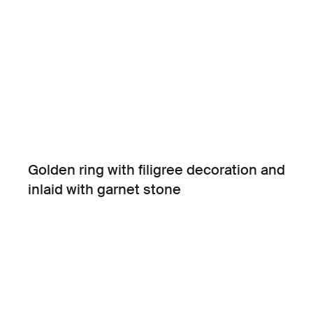
Golden ring with filigree decoration and
inlaid with garnet stone