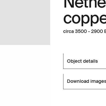
Nethe
copper
circa 3500 - 2900 B
Object details
Download image