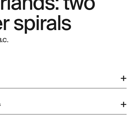
rlands: two
 spirals
.C.
s