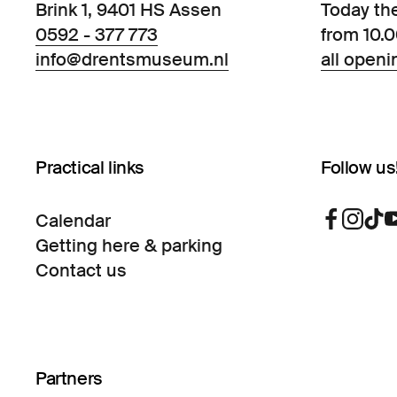
Brink 1, 9401 HS Assen
Today th
0592 - 377 773
from 10.
info@drentsmuseum.nl
all openi
Practical links
Follow us
Calendar
Getting here & parking
Contact us
Partners