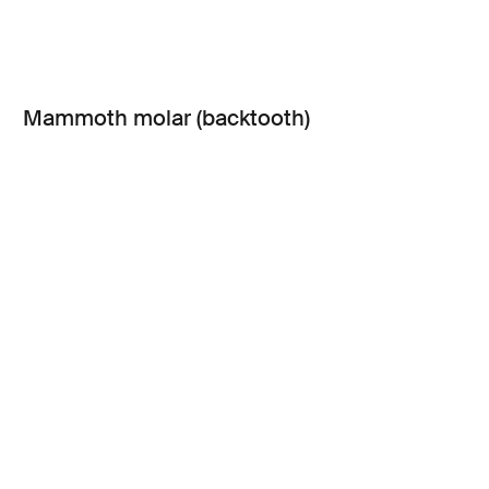
Mammoth molar (backtooth)