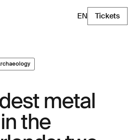
EN
Tickets
Tickets
rchaeology
ldest metal
in the