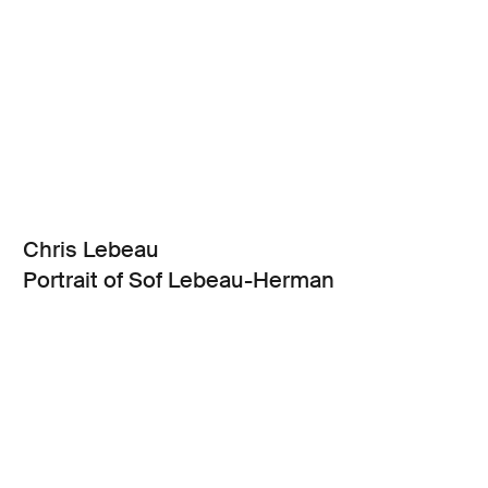
Chris Lebeau
Portrait of Sof Lebeau-Herman