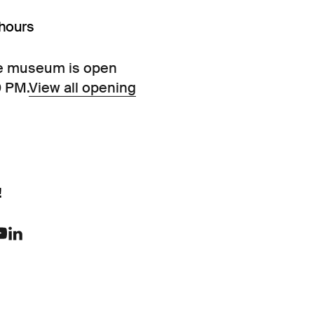
hours
e museum is open
0 PM.
View all opening
!