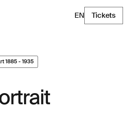
EN
Tickets
Tickets
rt 1885 - 1935
ortrait