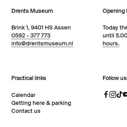
Drents Museum
Opening 
Brink 1, 9401 HS Assen
Today th
0592 - 377 773
until 5.0
info@drentsmuseum.nl
hours.
Practical links
Follow us
Calendar
Getting here & parking
Contact us