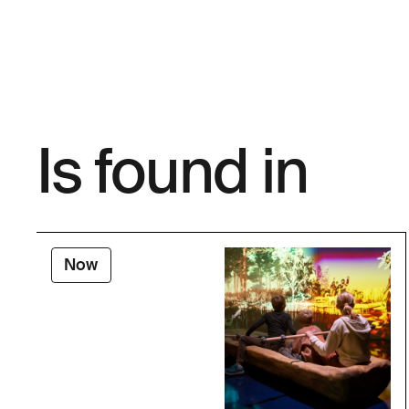
Is found in
Now