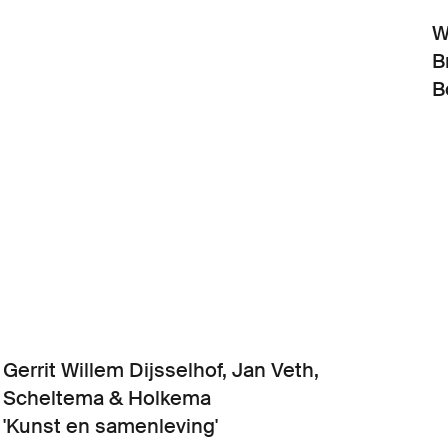
W
B
B
Gerrit Willem Dijsselhof, Jan Veth,
Scheltema & Holkema
'Kunst en samenleving'