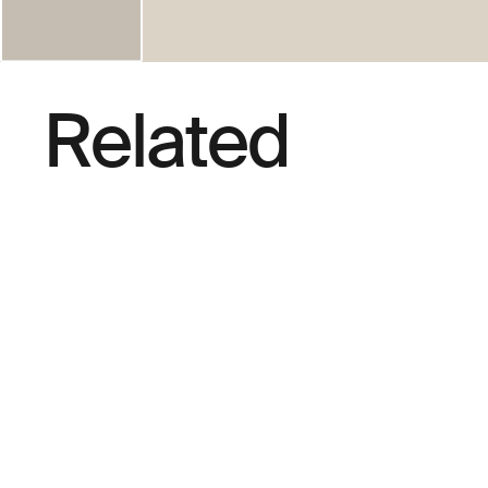
Related