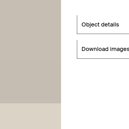
Object details
Download image