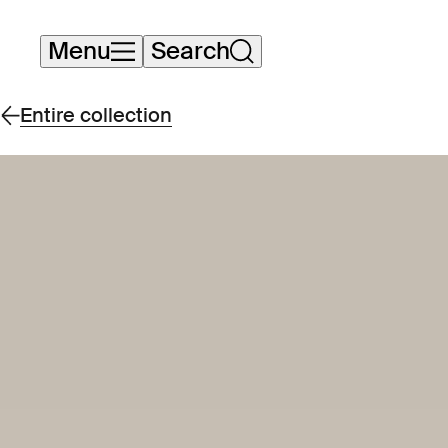
Skip
Menu
Search
navigation
Entire collection