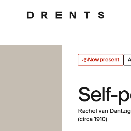
Now present
A
Self-p
Rachel van Dantzig
(circa 1910)