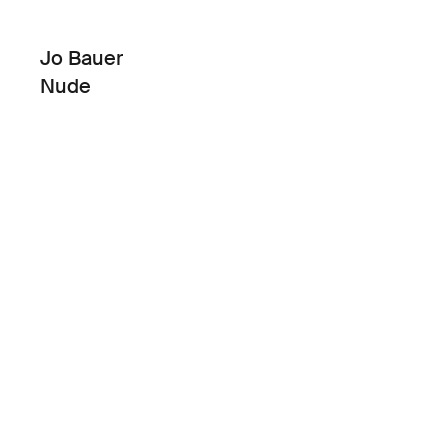
Jo Bauer
Nude