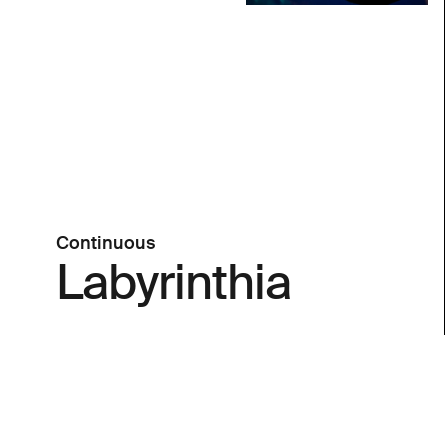
Continuous
Labyrinthia