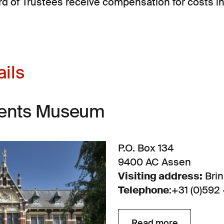
d of Trustees receive compensation for costs i
ails
rents Museum
P.O. Box 134
9400 AC Assen
Visiting address:
Brin
Telephone
:
+31 (0)592 
Read more
Read more