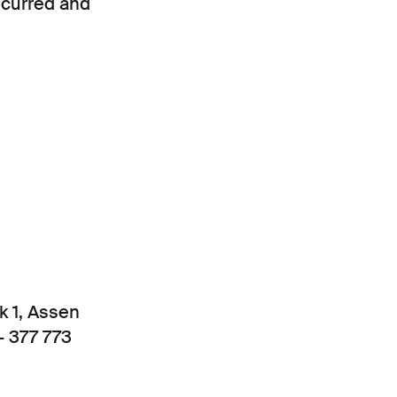
ncurred and
k 1, Assen
- 377 773