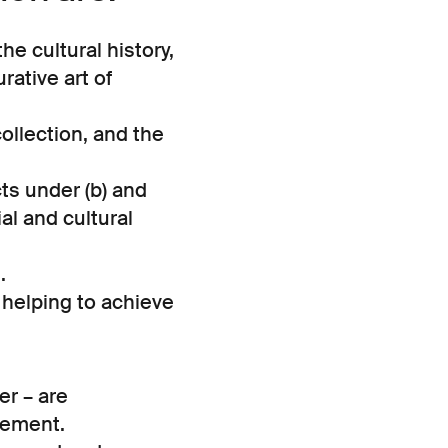
he cultural history,
rative art of
ollection, and the
cts under (b) and
al and cultural
.
or helping to achieve
r – are
eement.