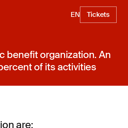
EN
Tickets
Tickets
c benefit organization. An
ercent of its activities
on are: