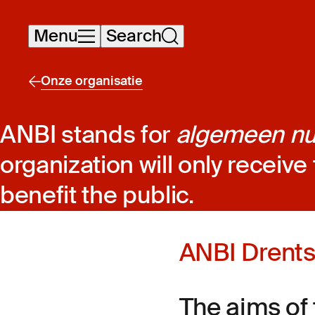
Skip
Menu
Search
navigation
Onze organisatie
ANBI stands for
algemeen nut
organization will only receive 
benefit the public.
ANBI Drent
The aims of