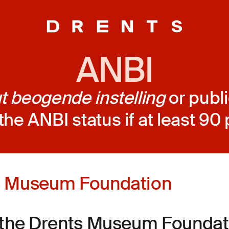
ANBI
 beogende instelling
or publi
the ANBI status if at least 90 p
s Museum Foundation
 the Drents Museum Foundati