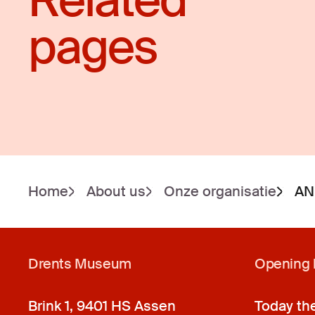
Related
pages
Home
About us
Onze organisatie
AN
Drents Museum
Opening 
Brink 1, 9401 HS Assen
Today th