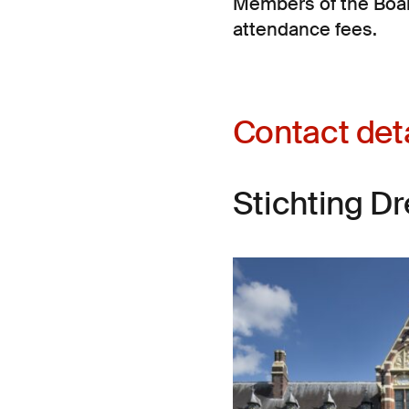
Members of the Boar
attendance fees.
Contact det
Stichting D