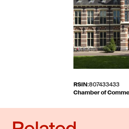
RSIN
:
807433433
Chamber of Comme