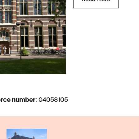
rce number
: 04058105