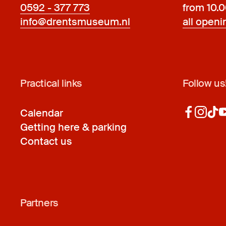
0592 - 377 773
from 10.
info@drentsmuseum.nl
all openi
Practical links
Follow us
Calendar
Getting here & parking
Contact us
Partners