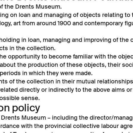
 of the Drents Museum.
king on loan and managing of objects relating to t
logy, art from around 1900 and contemporary figu
 holding in loan, managing and improving of the c
ts in the collection.
the opportunity to become familiar with the obje
about the production of these objects, their soci
periods in which they were made.
s of the collection in their mutual relationships
s related directly or indirectly to the above aims 
ossible sense.
n policy
e Drents Museum – including the director/manage
dance with the provincial collective labour agr