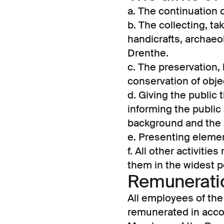
a. The continuation
b. The collecting, ta
handicrafts, archaeo
Drenthe.
c. The preservation,
conservation of objec
d. Giving the public 
informing the public 
background and the 
e. Presenting element
f. All other activitie
them in the widest p
Remuneratio
All employees of th
remunerated in accor