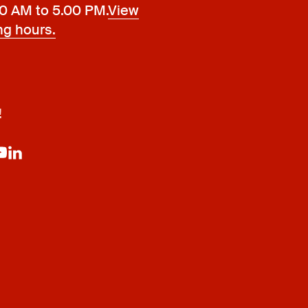
00 AM to 5.00 PM.
View
ng hours.
!