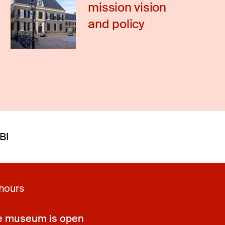
mission vision
and policy
BI
hours
e museum is open