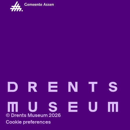
© Drents Museum 2026
Cookie preferences