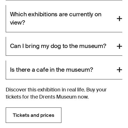
Which exhibitions are currently on
view?
Can I bring my dog to the museum?
Is there a cafe in the museum?
Discover this exhibition in real life. Buy your
tickets for the Drents Museum now.
Tickets and prices
Tickets and prices