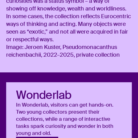
curiosities was a status symbol – a way of
showing off knowledge, wealth and worldliness.
In some cases, the collection reflects Eurocentric
ways of thinking and acting. Many objects were
seen as “exotic,” and not all were acquired in fair
or respectful ways.
Image: Jeroen Kuster, Pseudomonacanthus
reichenbachii, 2022–2025, private collection
Wonderlab
In Wonderlab, visitors can get hands-on.
Two young collectors present their
collections, while a range of interactive
tasks spark curiosity and wonder in both
young and old.