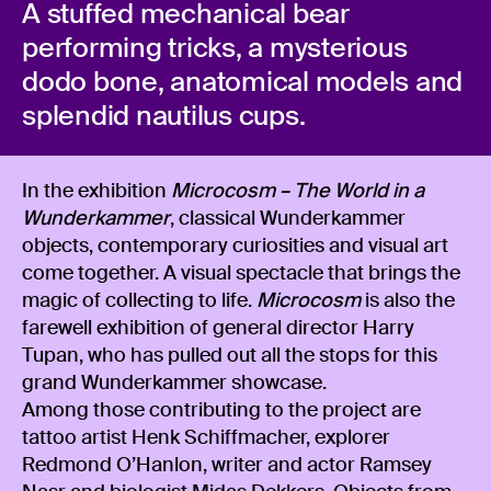
A stuffed mechanical bear
performing tricks, a mysterious
dodo bone, anatomical models and
splendid nautilus cups.
In the exhibition
Microcosm – The World in a
Wunderkammer
, classical Wunderkammer
objects, contemporary curiosities and visual art
come together. A visual spectacle that brings the
magic of collecting to life.
Microcosm
is also the
farewell exhibition of general director Harry
Tupan, who has pulled out all the stops for this
grand Wunderkammer showcase.
Among those contributing to the project are
tattoo artist Henk Schiffmacher, explorer
Redmond O’Hanlon, writer and actor Ramsey