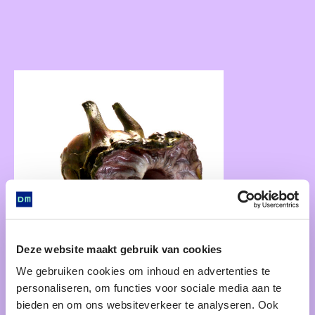
Deze website maakt gebruik van cookies
We gebruiken cookies om inhoud en advertenties te
personaliseren, om functies voor sociale media aan te
bieden en om ons websiteverkeer te analyseren. Ook