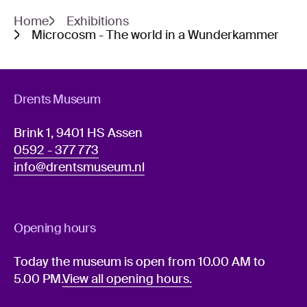
Home
Exhibitions
Microcosm - The world in a Wunderkammer
Drents Museum
Brink 1, 9401 HS Assen
0592 - 377 773
info@drentsmuseum.nl
Opening hours
Today the museum is open from 10.00 AM to
5.00 PM.
View all opening hours.