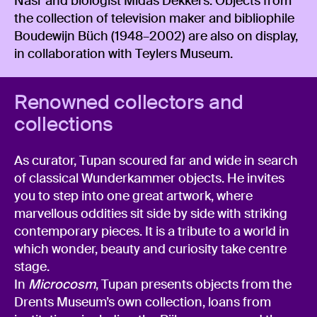
Nasr and biologist Midas Dekkers. Objects from
the collection of television maker and bibliophile
Boudewijn Büch (1948–2002) are also on display,
in collaboration with Teylers Museum.
Renowned collectors and
collections
As curator, Tupan scoured far and wide in search
of classical Wunderkammer objects. He invites
you to step into one great artwork, where
marvellous oddities sit side by side with striking
contemporary pieces. It is a tribute to a world in
which wonder, beauty and curiosity take centre
stage.
In
Microcosm
, Tupan presents objects from the
Drents Museum’s own collection, loans from