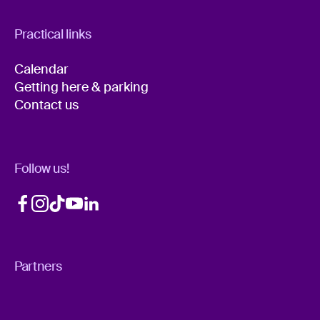
Practical links
Calendar
Getting here & parking
Contact us
Follow us!
Partners