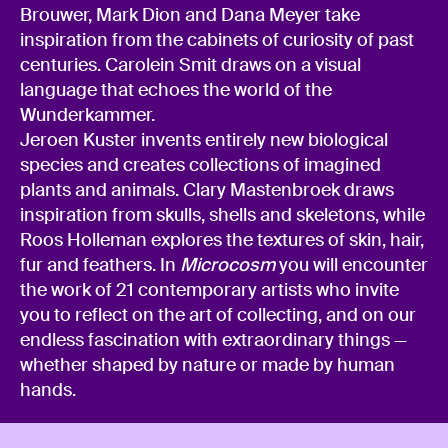
Brouwer, Mark Dion and Dana Meyer take
inspiration from the cabinets of curiosity of past
centuries. Carolein Smit draws on a visual
language that echoes the world of the
Wunderkammer.
Jeroen Kuster invents entirely new biological
species and creates collections of imagined
plants and animals. Clary Mastenbroek draws
inspiration from skulls, shells and skeletons, while
Roos Holleman explores the textures of skin, hair,
fur and feathers. In
Microcosm
you will encounter
the work of 21 contemporary artists who invite
you to reflect on the art of collecting, and on our
endless fascination with extraordinary things —
whether shaped by nature or made by human
hands.