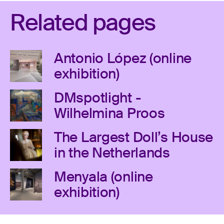
Related pages
Antonio López (online
exhibition)
DMspotlight -
Wilhelmina Proos
The Largest Doll’s House
in the Netherlands
Menyala (online
exhibition)