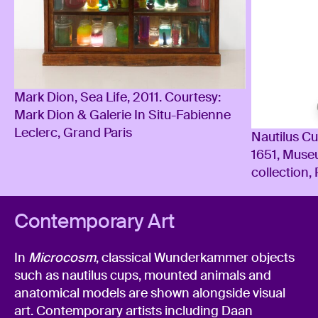
Mark Dion, Sea Life, 2011. Courtesy:
Mark Dion & Galerie In Situ-Fabienne
Leclerc, Grand Paris
Nautilus C
1651, Muse
collection,
Contemporary Art
In
Microcosm
, classical Wunderkammer objects
such as nautilus cups, mounted animals and
anatomical models are shown alongside visual
art. Contemporary artists including Daan