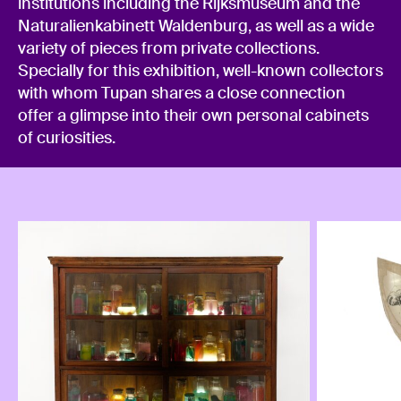
institutions including the Rijksmuseum and the
Naturalienkabinett Waldenburg, as well as a wide
variety of pieces from private collections.
Specially for this exhibition, well-known collectors
with whom Tupan shares a close connection
offer a glimpse into their own personal cabinets
of curiosities.