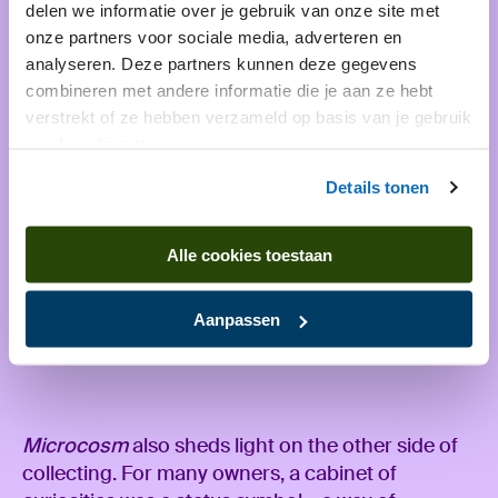
delen we informatie over je gebruik van onze site met
onze partners voor sociale media, adverteren en
analyseren. Deze partners kunnen deze gegevens
combineren met andere informatie die je aan ze hebt
verstrekt of ze hebben verzameld op basis van je gebruik
van hun diensten.
Details tonen
Alle cookies toestaan
Aanpassen
A critical note
Microcosm
also sheds light on the other side of
collecting. For many owners, a cabinet of