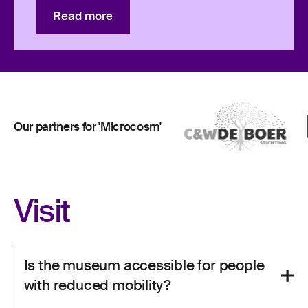
Read more
Read more
Our partners for 'Microcosm'
Visit
Is the museum accessible for people
with reduced mobility?