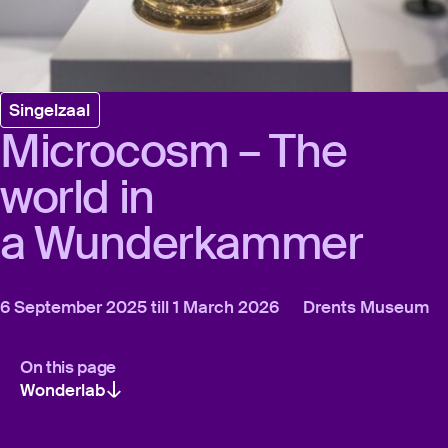
Singelzaal
Microcosm – The
world in
a Wunderkammer
6 September 2025 till 1 March 2026
Drents Museum
On this page
Wonderlab